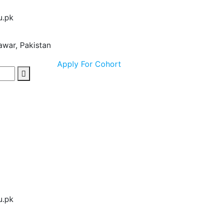
u.pk
awar, Pakistan
Apply For Cohort
u.pk