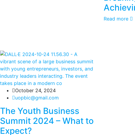
Achievi
Read more
October 24, 2024
uopbic@gmail.com
The Youth Business
Summit 2024 – What to
Expect?