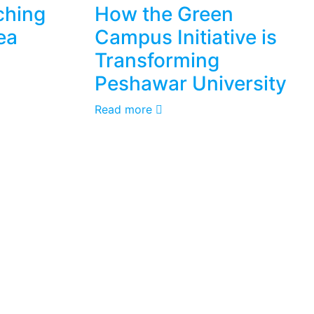
ching
How the Green
ea
Campus Initiative is
Transforming
Peshawar University
Read more