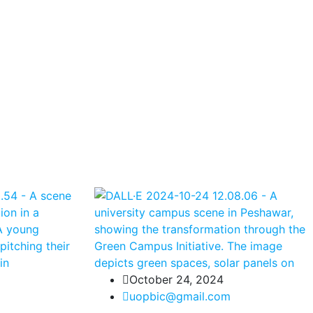
October 24, 2024
uopbic@gmail.com