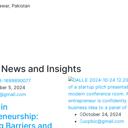
awar, Pakistan
 News and Insights
er 5, 2024
@gmail.com
in
eneurship:
October 24, 2024
uopbic@gmail.com
g Barriers and