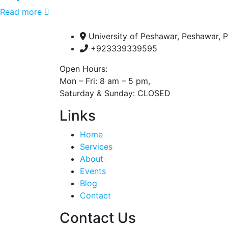
Read more
University of Peshawar, Peshawar, P
+923339339595
Open Hours:
Mon – Fri: 8 am – 5 pm,
Saturday & Sunday: CLOSED
Links
Home
Services
About
Events
Blog
Contact
Contact Us