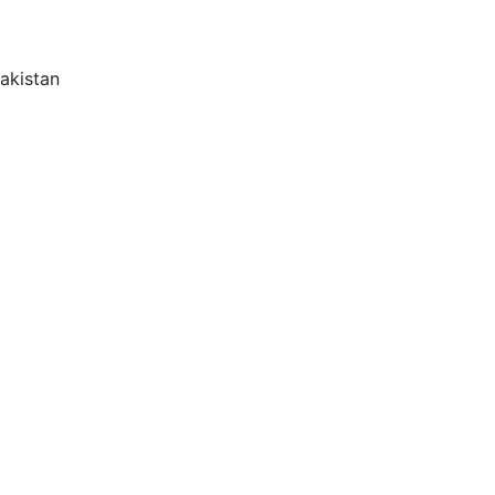
akistan