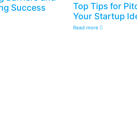
Top Tips for Pit
ng Success
Your Startup Id
Read more