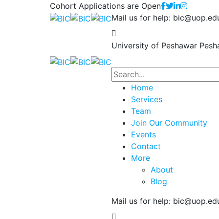
Cohort Applications are Open
Mail us for help:
bic@uop.ed
University of Peshawar
Pesh
Home
Services
Team
Join Our Community
Events
Contact
More
About
Blog
Mail us for help:
bic@uop.ed