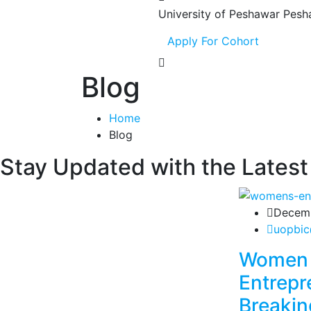
University of Peshawar
Pesh
Apply For Cohort
Blog
Home
Blog
Stay Updated with the Latest
Decemb
uopbic
Women 
Entrepr
Breakin