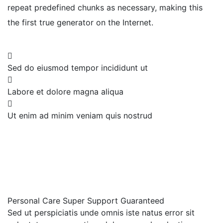
repeat predefined chunks as necessary, making this
the first true generator on the Internet.
Sed do eiusmod tempor incididunt ut
Labore et dolore magna aliqua
Ut enim ad minim veniam quis nostrud
Personal Care
Super Support
Guaranteed
Sed ut perspiciatis unde omnis iste natus error sit