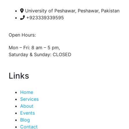
University of Peshawar, Peshawar, Pakistan
+923339339595
Open Hours:
Mon – Fri: 8 am – 5 pm,
Saturday & Sunday: CLOSED
Links
Home
Services
About
Events
Blog
Contact