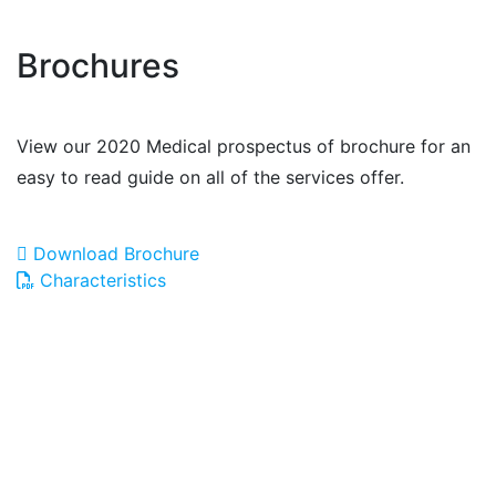
Brochures
View our 2020 Medical prospectus of brochure for an
easy to read guide on all of the services offer.
Download Brochure
Characteristics