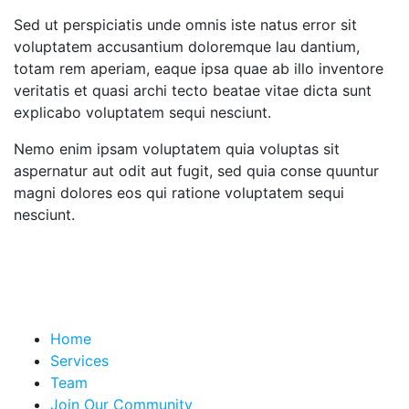
Sed ut perspiciatis unde omnis iste natus error sit
voluptatem accusantium doloremque lau dantium,
totam rem aperiam, eaque ipsa quae ab illo inventore
veritatis et quasi archi tecto beatae vitae dicta sunt
explicabo voluptatem sequi nesciunt.
Nemo enim ipsam voluptatem quia voluptas sit
aspernatur aut odit aut fugit, sed quia conse quuntur
magni dolores eos qui ratione voluptatem sequi
nesciunt.
Home
Services
Team
Join Our Community