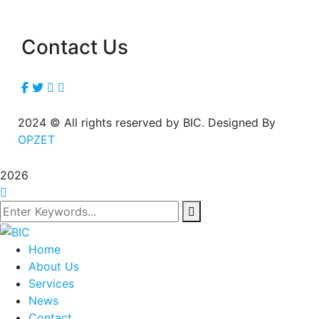
Contact Us
2024
© All rights reserved by BIC. Designed By
OPZET
2026
Home
About Us
Services
News
Contact