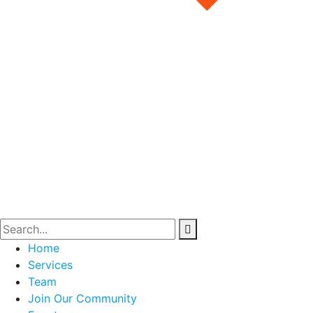
Home
Services
Team
Join Our Community