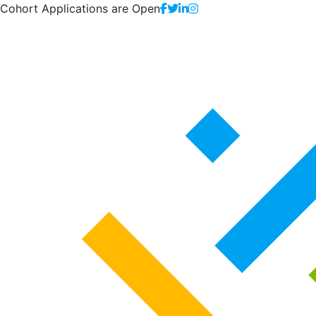
Cohort Applications are Open