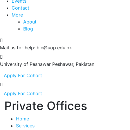
Events
Contact
More
About
Blog
Mail us for help:
bic@uop.edu.pk
University of Peshawar
Peshawar, Pakistan
Apply For Cohort
Apply For Cohort
Private Offices
Home
Services