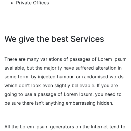
Private Offices
We give the best Services
There are many variations of passages of Lorem Ipsum
available, but the majority have suffered alteration in
some form, by injected humour, or randomised words
which don’t look even slightly believable. If you are
going to use a passage of Lorem Ipsum, you need to
be sure there isn’t anything embarrassing hidden.
All the Lorem Ipsum generators on the Internet tend to