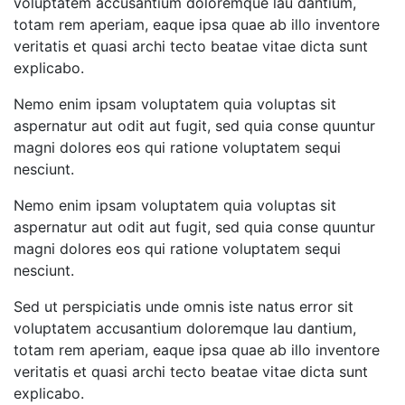
voluptatem accusantium doloremque lau dantium,
totam rem aperiam, eaque ipsa quae ab illo inventore
veritatis et quasi archi tecto beatae vitae dicta sunt
explicabo.
Nemo enim ipsam voluptatem quia voluptas sit
aspernatur aut odit aut fugit, sed quia conse quuntur
magni dolores eos qui ratione voluptatem sequi
nesciunt.
Nemo enim ipsam voluptatem quia voluptas sit
aspernatur aut odit aut fugit, sed quia conse quuntur
magni dolores eos qui ratione voluptatem sequi
nesciunt.
Sed ut perspiciatis unde omnis iste natus error sit
voluptatem accusantium doloremque lau dantium,
totam rem aperiam, eaque ipsa quae ab illo inventore
veritatis et quasi archi tecto beatae vitae dicta sunt
explicabo.