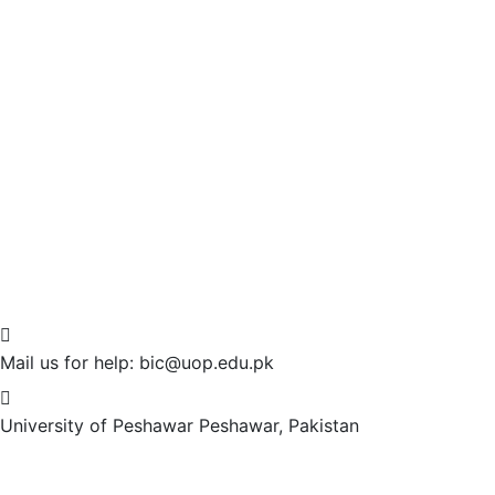
Mail us for help:
bic@uop.edu.pk
University of Peshawar
Peshawar, Pakistan