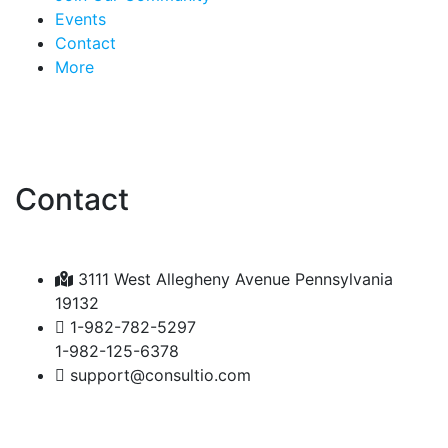
Events
Contact
More
Contact
3111 West Allegheny Avenue Pennsylvania
19132
1-982-782-5297
1-982-125-6378
support@consultio.com