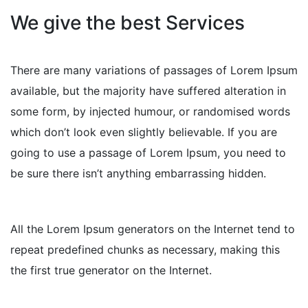
We give the best Services
There are many variations of passages of Lorem Ipsum
available, but the majority have suffered alteration in
some form, by injected humour, or randomised words
which don’t look even slightly believable. If you are
going to use a passage of Lorem Ipsum, you need to
be sure there isn’t anything embarrassing hidden.
All the Lorem Ipsum generators on the Internet tend to
repeat predefined chunks as necessary, making this
the first true generator on the Internet.