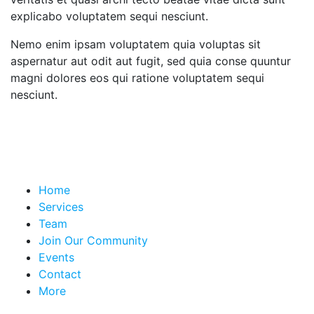
explicabo voluptatem sequi nesciunt.
Nemo enim ipsam voluptatem quia voluptas sit
aspernatur aut odit aut fugit, sed quia conse quuntur
magni dolores eos qui ratione voluptatem sequi
nesciunt.
Home
Services
Team
Join Our Community
Events
Contact
More