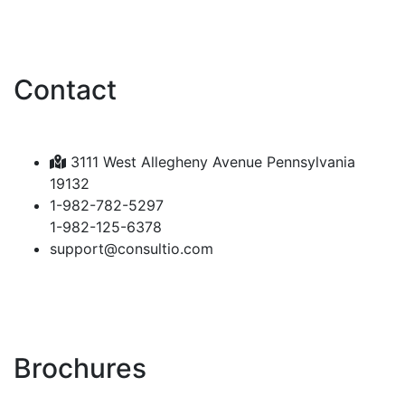
Contact
3111 West Allegheny Avenue Pennsylvania
19132
1-982-782-5297
1-982-125-6378
support@consultio.com
Brochures