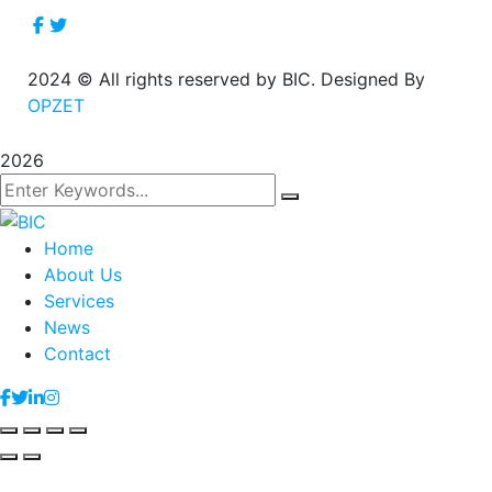
2024
© All rights reserved by BIC. Designed By
OPZET
2026
Home
About Us
Services
News
Contact