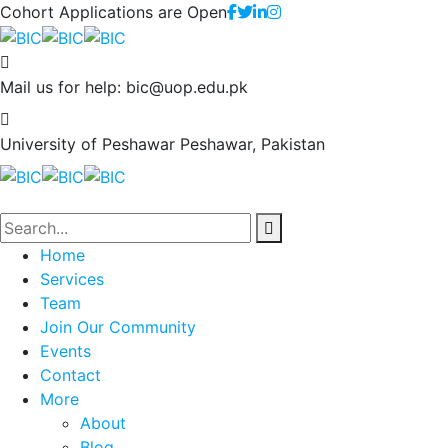
Cohort Applications are Open
Mail us for help:
bic@uop.edu.pk
University of Peshawar
Peshawar, Pakistan
Home
Services
Team
Join Our Community
Events
Contact
More
About
Blog