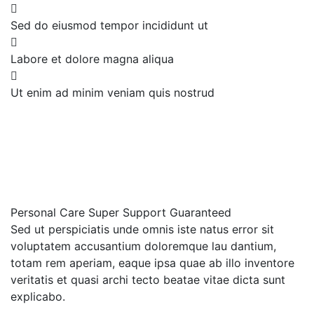
Sed do eiusmod tempor incididunt ut
Labore et dolore magna aliqua
Ut enim ad minim veniam quis nostrud
Personal Care
Super Support
Guaranteed
Sed ut perspiciatis unde omnis iste natus error sit
voluptatem accusantium doloremque lau dantium,
totam rem aperiam, eaque ipsa quae ab illo inventore
veritatis et quasi archi tecto beatae vitae dicta sunt
explicabo.