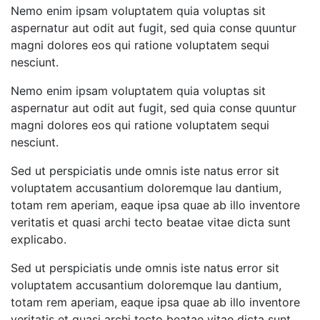
Nemo enim ipsam voluptatem quia voluptas sit
aspernatur aut odit aut fugit, sed quia conse quuntur
magni dolores eos qui ratione voluptatem sequi
nesciunt.
Nemo enim ipsam voluptatem quia voluptas sit
aspernatur aut odit aut fugit, sed quia conse quuntur
magni dolores eos qui ratione voluptatem sequi
nesciunt.
Sed ut perspiciatis unde omnis iste natus error sit
voluptatem accusantium doloremque lau dantium,
totam rem aperiam, eaque ipsa quae ab illo inventore
veritatis et quasi archi tecto beatae vitae dicta sunt
explicabo.
Sed ut perspiciatis unde omnis iste natus error sit
voluptatem accusantium doloremque lau dantium,
totam rem aperiam, eaque ipsa quae ab illo inventore
veritatis et quasi archi tecto beatae vitae dicta sunt