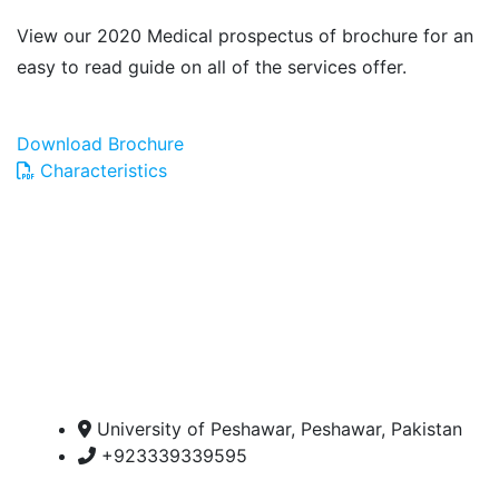
View our 2020 Medical prospectus of brochure for an
easy to read guide on all of the services offer.
Download Brochure
Characteristics
University of Peshawar, Peshawar, Pakistan
+923339339595