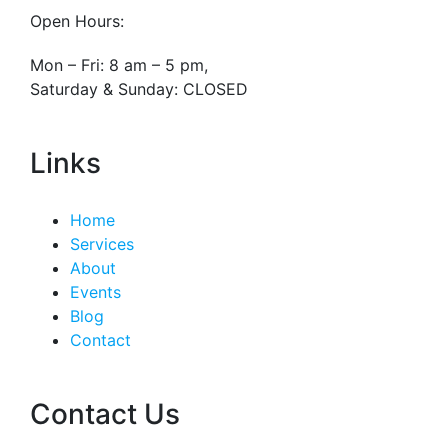
Open Hours:
Mon – Fri: 8 am – 5 pm,
Saturday & Sunday: CLOSED
Links
Home
Services
About
Events
Blog
Contact
Contact Us