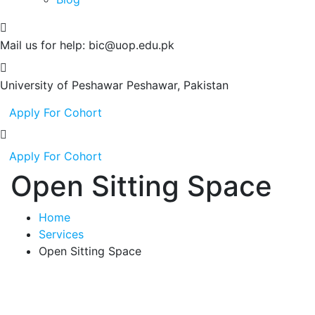
Mail us for help:
bic@uop.edu.pk
University of Peshawar
Peshawar, Pakistan
Apply For Cohort
Apply For Cohort
Open Sitting Space
Home
Services
Open Sitting Space