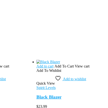
w cart
Add to cart
Add To Cart
View cart
Add To Wishlist
list
Add to wishlist
Quick View
Spirit Levels
Black Blazer
$
23.99