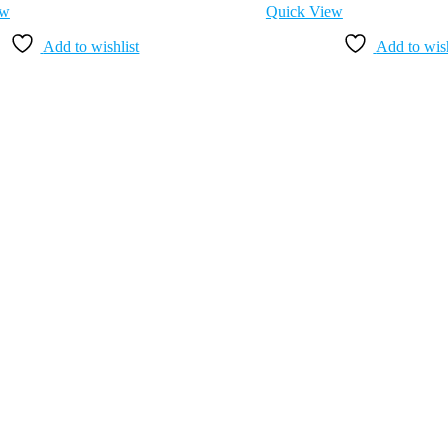
ew
Quick View
Add to wishlist
Add to wish