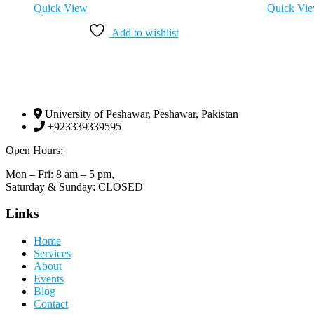
Quick View
Quick Vi
Add to wishlist
University of Peshawar, Peshawar, Pakistan
+923339339595
Open Hours:
Mon – Fri: 8 am – 5 pm,
Saturday & Sunday: CLOSED
Links
Home
Services
About
Events
Blog
Contact