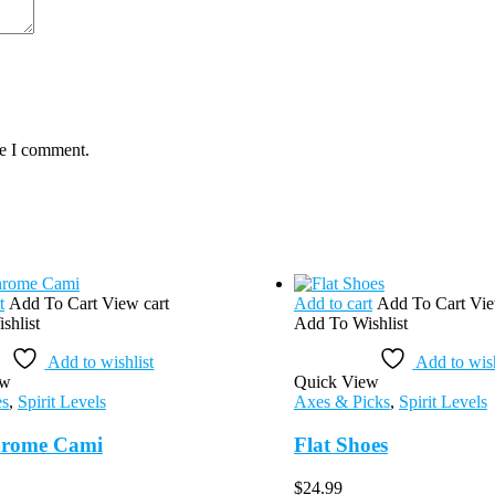
me I comment.
t
Add To Cart
View cart
Add to cart
Add To Cart
Vie
shlist
Add To Wishlist
Add to wishlist
Add to wish
ew
Quick View
es
,
Spirit Levels
Axes & Picks
,
Spirit Levels
rome Cami
Flat Shoes
$
24.99