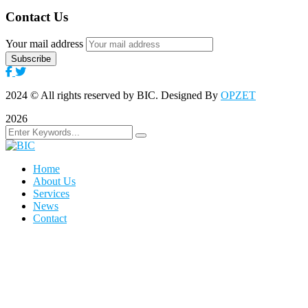
Contact Us
Your mail address
2024
© All rights reserved by BIC. Designed By
OPZET
2026
Home
About Us
Services
News
Contact