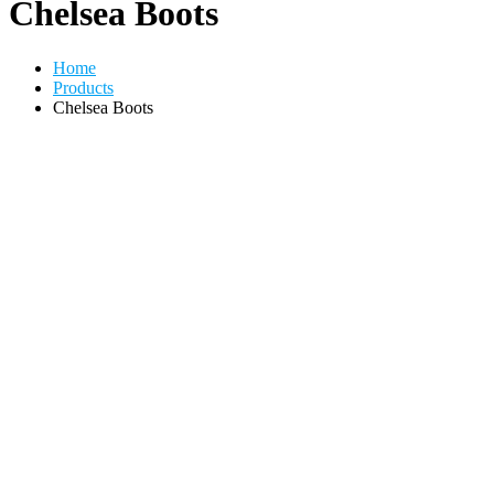
Chelsea Boots
Home
Products
Chelsea Boots