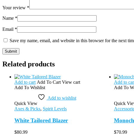
Your review
*
Name
*
Email
*
Save my name, email, and website in this browser for the next ti
Related products
Add to cart
Add To Cart
View cart
Add to car
Add To Wishlist
Add To Wi
Add to wishlist
Quick View
Quick Vi
Axes & Picks
,
Spirit Levels
Accessori
White Tailored Blazer
Monoch
$
80.99
$
70.99