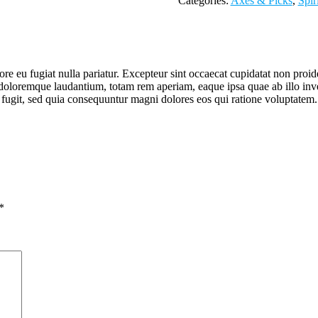
Categories:
Axes & Picks
,
Spir
lore eu fugiat nulla pariatur. Excepteur sint occaecat cupidatat non proid
doloremque laudantium, totam rem aperiam, eaque ipsa quae ab illo invent
 fugit, sed quia consequuntur magni dolores eos qui ratione voluptatem.
*