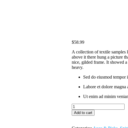
$
58.99
A collection of textile samples
above it there hung a picture th
nice, gilded frame. It showed a 
heavy.
Sed do eiusmod tempor i
Labore et dolore magna 
Ut enim ad minim veniam
Chelsea
Boots
Add to cart
quantity