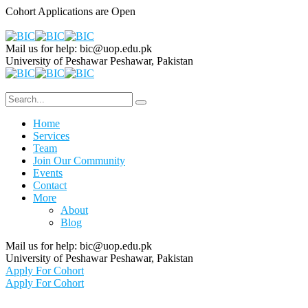
Cohort Applications are Open
Mail us for help:
bic@uop.edu.pk
University of Peshawar
Peshawar, Pakistan
Home
Services
Team
Join Our Community
Events
Contact
More
About
Blog
Mail us for help:
bic@uop.edu.pk
University of Peshawar
Peshawar, Pakistan
Apply For Cohort
Apply For Cohort