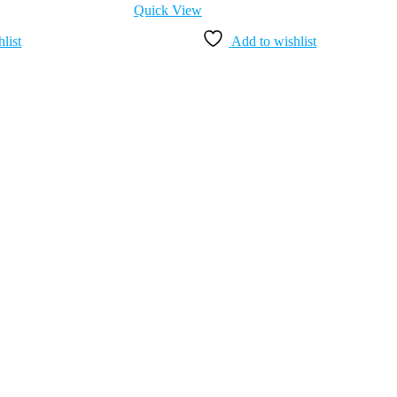
Quick View
list
Add to wishlist