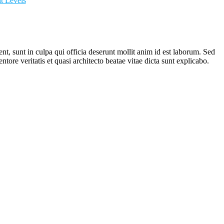
it Levels
ent, sunt in culpa qui officia deserunt mollit anim id est laborum. Sed
ore veritatis et quasi architecto beatae vitae dicta sunt explicabo.