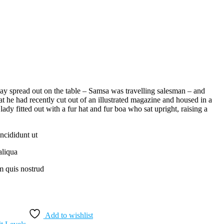
 lay spread out on the table – Samsa was travelling salesman – and
at he had recently cut out of an illustrated magazine and housed in a
lady fitted out with a fur hat and fur boa who sat upright, raising a
ncididunt ut
aliqua
 quis nostrud
Add to wishlist