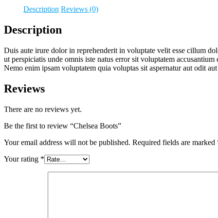
Description
Reviews (0)
Description
Duis aute irure dolor in reprehenderit in voluptate velit esse cillum do
ut perspiciatis unde omnis iste natus error sit voluptatem accusantium 
Nemo enim ipsam voluptatem quia voluptas sit aspernatur aut odit aut
Reviews
There are no reviews yet.
Be the first to review “Chelsea Boots”
Your email address will not be published.
Required fields are marked
Your rating
*